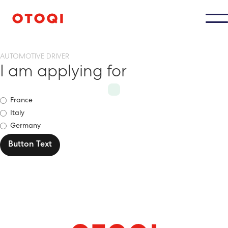
AUTOMOTIVE DRIVER
I am applying for
France
Italy
Germany
Button Text