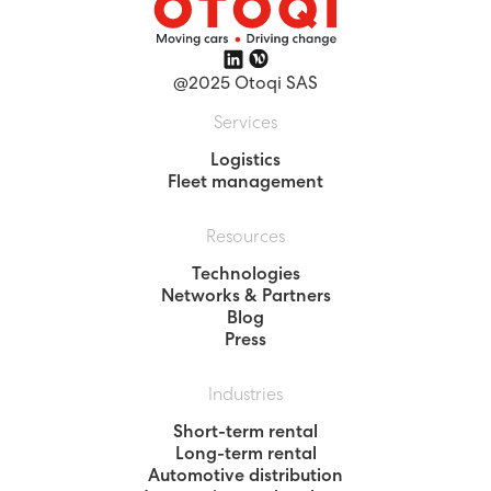
@2025 Otoqi SAS
Services
Logistics
Fleet management
Resources
Technologies
Networks & Partners
Blog
Press
Industries
Short-term rental
Long-term rental
Automotive distribution