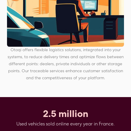
Otoqi offers flexible logistics solutions, integrated into your
systems, to reduce delivery times and optimize flows between
different points: dealers, private individuals or other storage
points. Our traceable services enhance customer satisfaction
and the competitiveness of your platform.
2.5 million
Used vehicles sold online every year in France.