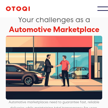
MAARKETPLACES AUTOMOBILES
Your challenges as a
Automotive Marketplace
Automotive marketplaces need to guarantee fast, reliable