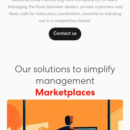
deliveries while maintaining total transparency for users.
Managing the flows between dealers, private customers and
fleets calls for meticulous coordination, essential to standing
out in a competitive market.
Contact us
Our solutions to simplify
management
Marketplaces