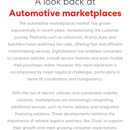
A look back at
Automotive marketplaces
The automotive marketplaces market has grown
exponentially in recent years, revolutionizing the customer
journey. Platforms such as Leboncoin, Aramis Auto and
AutoHero have redefined the rules, offering fast and efficient
matchmaking services. Digitalization has enabled consumers
to compare vehicles, consult service histories and even finalize
their purchases online. However, this rapid expansion is
accompanied by major logistical challenges, particularly in
terms of coordination and transparency.
With the rise of electric vehicles and sustainable mobility
solutions, marketplaces are increasingly integrating
additional services, such as home delivery and integrated
financing solutions. These developments reinforce the
importance of reliable logistics partners, like Otoqi, to support
their growth and meet growing consumer expectations.