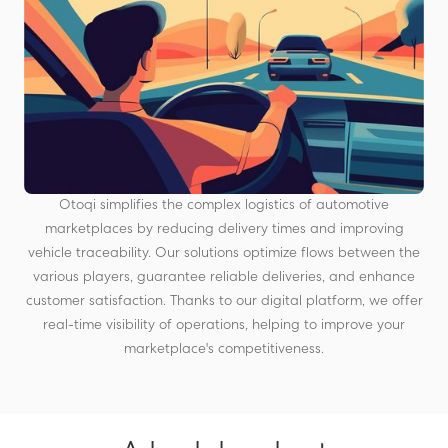
Otoqi simplifies the complex logistics of automotive
marketplaces by reducing delivery times and improving
vehicle traceability. Our solutions optimize flows between the
various players, guarantee reliable deliveries, and enhance
customer satisfaction. Thanks to our digital platform, we offer
real-time visibility of operations, helping to improve your
marketplace's competitiveness.