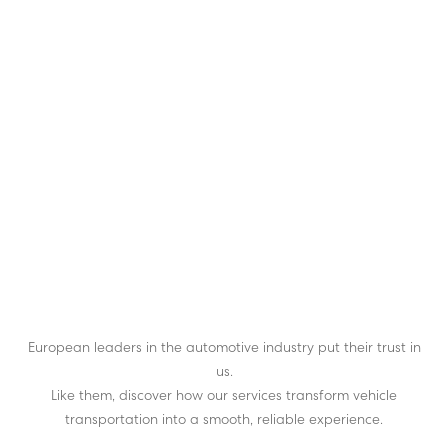
European leaders in the automotive industry put their trust in
us.
Like them, discover how our services transform vehicle
transportation into a smooth, reliable experience.