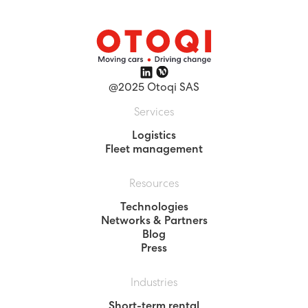
@2025 Otoqi SAS
Services
Logistics
Fleet management
Resources
Technologies
Networks & Partners
Blog
Press
Industries
Short-term rental