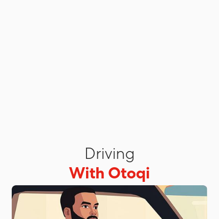
Driving
With Otoqi