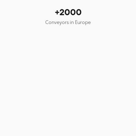
+2000
Conveyors in Europe