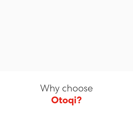
Why choose
Otoqi?