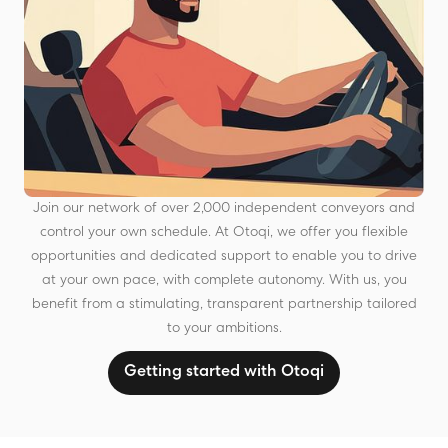
Join our network of over 2,000 independent conveyors and
control your own schedule. At Otoqi, we offer you flexible
opportunities and dedicated support to enable you to drive
at your own pace, with complete autonomy. With us, you
benefit from a stimulating, transparent partnership tailored
to your ambitions.
Getting started with Otoqi