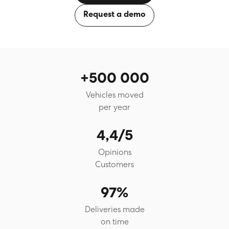
Request a demo
+500 000
Vehicles moved
per year
4,4/5
Opinions
Customers
97%
Deliveries made
on time