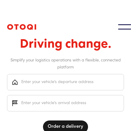
Moving cars
Driving change.
Simplify your logistics operations with a flexible, connected
platform
Order a delivery