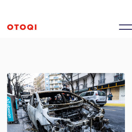
Updated on
January 10, 2025