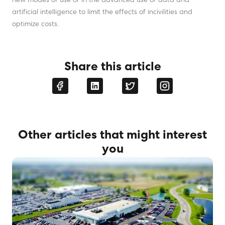
new modes of use or in the advanced use of data and
artificial intelligence to limit the effects of incivilities and
optimize costs.
Share this article
Other articles that might interest
you