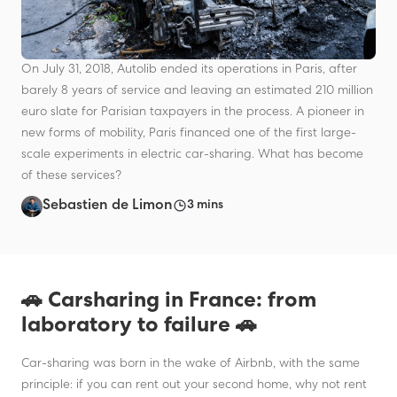
On July 31, 2018, Autolib ended its operations in Paris, after
barely 8 years of service and leaving an estimated 210 million
euro slate for Parisian taxpayers in the process. A pioneer in
new forms of mobility, Paris financed one of the first large-
scale experiments in electric car-sharing. What has become
of these services?
Sebastien de Limon
3 mins
🚗 Carsharing in France: from
laboratory to failure 🚗
Car-sharing was born in the wake of Airbnb, with the same
principle: if you can rent out your second home, why not rent