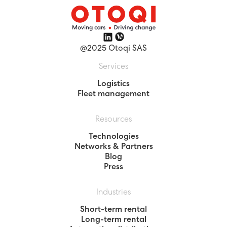
@2025 Otoqi SAS
Services
Logistics
Fleet management
Resources
Technologies
Networks & Partners
Blog
Press
Industries
Short-term rental
Long-term rental