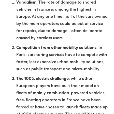
Vandalism
: The
rate of damage to
shared
vehicles in France is among the highest in
Europe. At any one time, half of the cars owned
by the main operators could be out of service
for repairs, due to damage - often deliberate -
caused by careless users.
Competition from other mobility solutions
: In
Paris, carsharing services have to compete with
faster, less expensive urban mobility solutions,
such as public transport and micro-mobility.
The 100% electric challenge
: while other
European players have built their model on
fleets of mainly combustion-powered vehicles,
free-floating operators in France have been
forced or have chosen to launch fleets made up