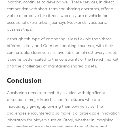
location, continues to develop well. These services, in direct
competition with short-term car-sharing operators, offer a
viable alternative for citizens who only use a vehicle for
occasional extra-urban journeys (weekends, vacations,
business trips).
Although this type of carsharing is less flexible than those
offered in Italy and German-speaking countries, with their
comfortable, clean vehicles available on almost every street,
it seems better suited to the constraints of the French market
and the challenges of maintaining shared assets.
Conclusion
Carsharing remains a mobility solution with significant
potential in major French cities, for citizens who are
increasingly giving up owning their own vehicles. The
challenges encountered also make it a large-scale innovation
laboratory for players such as Otoqi, whether in imagining