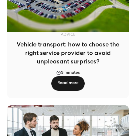
ADVICE
Vehicle transport: how to choose the
right service provider to avoid
unpleasant surprises?
3 minutes
Read more