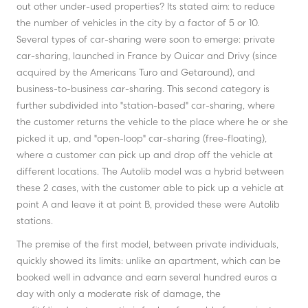
out other under-used properties? Its stated aim: to reduce
the number of vehicles in the city by a factor of 5 or 10.
Several types of car-sharing were soon to emerge: private
car-sharing, launched in France by Ouicar and Drivy (since
acquired by the Americans Turo and Getaround), and
business-to-business car-sharing. This second category is
further subdivided into "station-based" car-sharing, where
the customer returns the vehicle to the place where he or she
picked it up, and "open-loop" car-sharing (free-floating),
where a customer can pick up and drop off the vehicle at
different locations. The Autolib model was a hybrid between
these 2 cases, with the customer able to pick up a vehicle at
point A and leave it at point B, provided these were Autolib
stations.
The premise of the first model, between private individuals,
quickly showed its limits: unlike an apartment, which can be
booked well in advance and earn several hundred euros a
day with only a moderate risk of damage, the