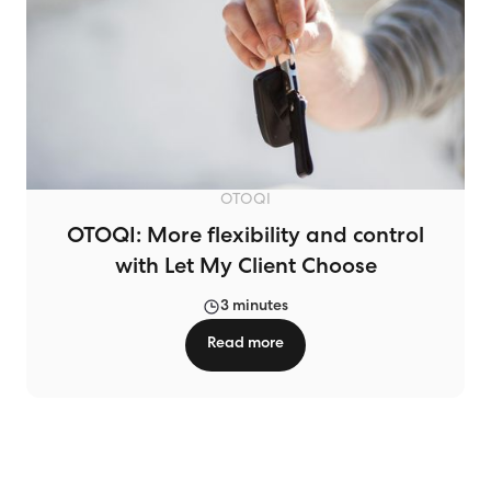
OTOQI
OTOQI: More flexibility and control
with Let My Client Choose
3 minutes
Read more