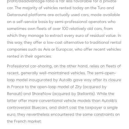
profit/disadvantage ratio is far less favorable for a private
car. The majority of vehicles rented today on the Turo and
Getaround platforms are actually used cars, made available
on a self-service basis by semi-professional operators who
sometimes own fleets of over 100 relatively old cars, from
which they manage to extract every euro of residual value. In
this way, they offer a low-cost alternative to traditional rental
companies such as Avis or Europcar, who offer recent vehicles
rented in their agencies.
Professional car-sharing, on the other hand, relies on fleets of
recent, generally well-maintained vehicles. The semi-open-
loop model inaugurated by Autolib gave way after its closure
in France to the open-loop model of Zity (acquired by
Renault) and ShareNow (acquired by Stellantis). While the
latter offer more conventional vehicle models than Autolib's
controversial Bluecars, and didn't cost the taxpayer a single
euro, they nevertheless encountered the same constraints on
the French market: