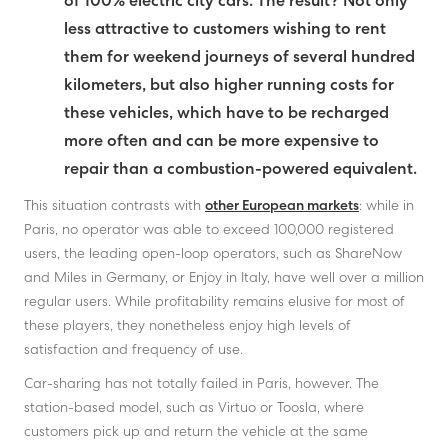
of 100% electric city cars. The result? Not only
less attractive to customers wishing to rent
them for weekend journeys of several hundred
kilometers, but also higher running costs for
these vehicles, which have to be recharged
more often and can be more expensive to
repair than a combustion-powered equivalent.
This situation contrasts with
other European markets
: while in
Paris, no operator was able to exceed 100,000 registered
users, the leading open-loop operators, such as ShareNow
and Miles in Germany, or Enjoy in Italy, have well over a million
regular users. While profitability remains elusive for most of
these players, they nonetheless enjoy high levels of
satisfaction and frequency of use.
Car-sharing has not totally failed in Paris, however. The
station-based model, such as Virtuo or Toosla, where
customers pick up and return the vehicle at the same