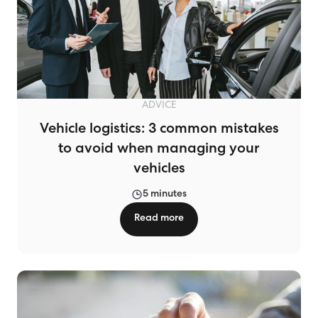
ADVICE
Vehicle logistics: 3 common mistakes
to avoid when managing your
vehicles
5 minutes
Read more